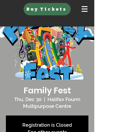
Buy Tickets
Family Fest
Thu, Dec 30
  |  
Halifax Fourm
Multipurpose Centre
Registration is Closed