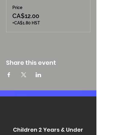
Price
CA$12.00
+CA$1.80 HST
Share this event
Children 2 Years & Under