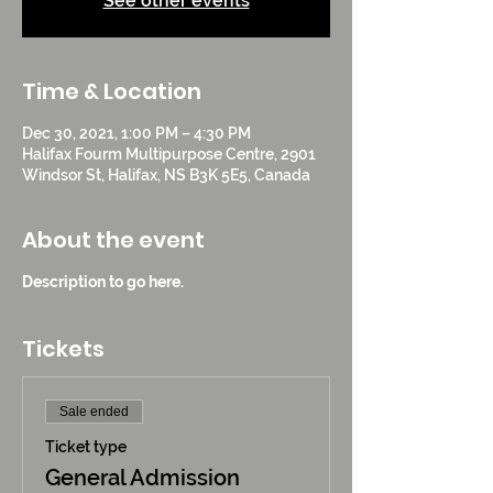
See other events
Time & Location
Dec 30, 2021, 1:00 PM – 4:30 PM
Halifax Fourm Multipurpose Centre, 2901
Windsor St, Halifax, NS B3K 5E5, Canada
About the event
Description to go here.
Tickets
Sale ended
Ticket type
General Admission