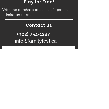
Play for Free!
With the purchase of at least 1 general
admission ticket.
Contact Us
(902) 754-1247
info@familyfest.ca
SUBMIT