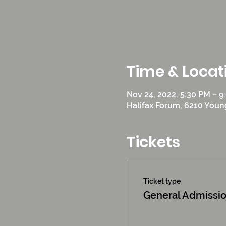
Time & Locat
Nov 24, 2022, 5:30 PM – 9
Halifax Forum, 6210 Young
Tickets
Ticket type
General Admissi