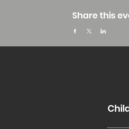
Share this ev
Chil