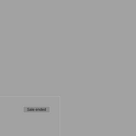
Sale ended