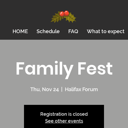
HOME
Schedule
FAQ
What to expect
Family Fest
Thu, Nov 24
  |  
Halifax Forum
Registration is closed
See other events