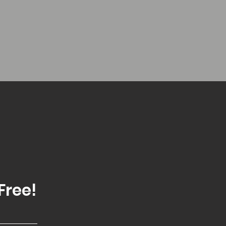
Free!