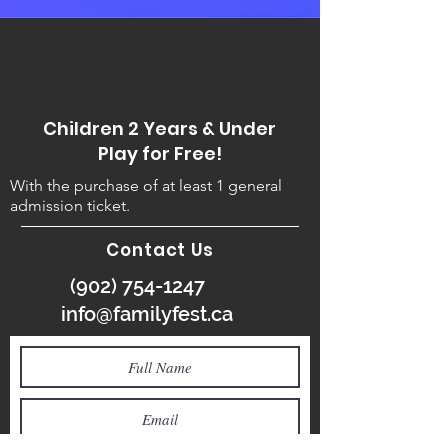
Children 2 Years & Under
Play for Free!
With the purchase of at least 1 general
admission ticket.
Contact Us
(902) 754-1247
info@familyfest.ca