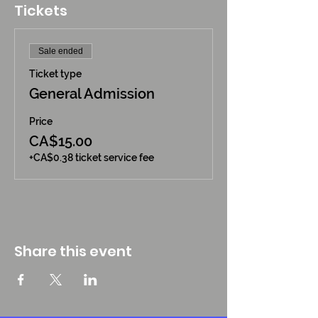
Tickets
Sale ended
Ticket type
General Admission
Price
CA$15.00
+CA$0.38 ticket service fee
Share this event