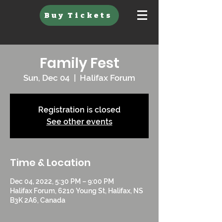
Buy Tickets
Family Fest
Sun, Dec 04
  |  
Halifax Forum
Registration is closed
See other events
Time & Location
Dec 04, 2022, 5:30 PM – 9:00 PM
Halifax Forum, 6210 Young St, Halifax, NS
B3K 2A6, Canada