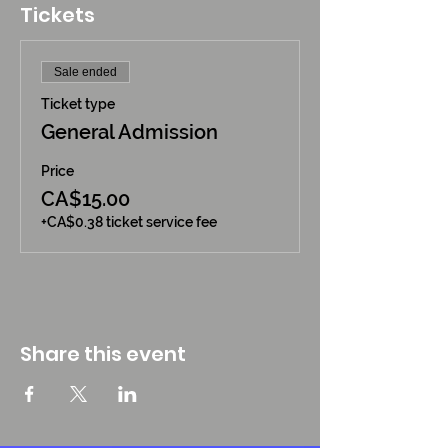
Tickets
Sale ended
Ticket type
General Admission
Price
CA$15.00
+CA$0.38 ticket service fee
Share this event