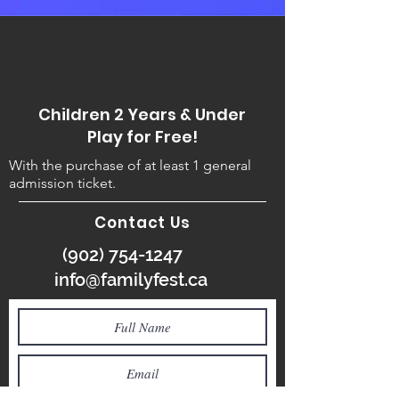
Children 2 Years & Under
Play for Free!
With the purchase of at least 1 general
admission ticket.
Contact Us
(902) 754-1247
info@familyfest.ca