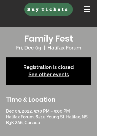
Buy Tickets
Family Fest
Fri, Dec 09
  |  
Halifax Forum
Registration is closed
See other events
Time & Location
Dec 09, 2022, 5:30 PM – 9:00 PM
Halifax Forum, 6210 Young St, Halifax, NS
B3K 2A6, Canada