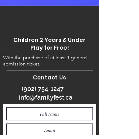
Children 2 Years & Under
Play for Free!
With the purchase of at least 1 general
admission ticket.
Contact Us
(902) 754-1247
info@familyfest.ca