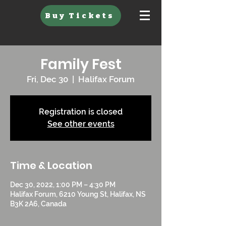
Buy Tickets
Family Fest
Fri, Dec 30
  |  
Halifax Forum
Registration is closed
See other events
Time & Location
Dec 30, 2022, 1:00 PM – 4:30 PM
Halifax Forum, 6210 Young St, Halifax, NS
B3K 2A6, Canada