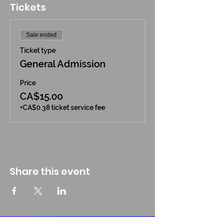
Tickets
Sale ended
Ticket type
General Admission
Price
CA$15.00
+CA$0.38 ticket service fee
Share this event