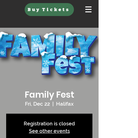
Buy Tickets
Family Fest
Fri, Dec 22
  |  
Halifax
Registration is closed
See other events