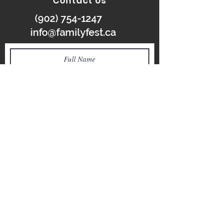
Contact Us
(902) 754-1247
info@familyfest.ca
SUBMIT